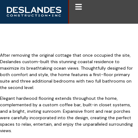
Open
Menu
Weekapaug Custom Build
After removing the original cottage that once occupied the site,
Deslandes custom-built this stunning coastal residence to
maximize its breathtaking ocean views. Thoughtfully designed for
both comfort and style, the home features a first-floor primary
suite and three additional bedrooms with two full bathrooms on
the second level.
Elegant hardwood flooring extends throughout the home,
complemented by a custom coffee bar, built-in closet systems,
and a bright, inviting sunroom. Expansive front and rear porches
were carefully incorporated into the design, creating the perfect
spaces to relax, entertain, and enjoy the unparalleled surrounding
views.