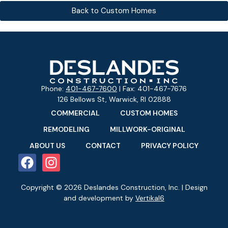
Back to Custom Homes
Phone:
401-467-7600
| Fax: 401-467-7676
126 Bellows St, Warwick, RI 02888
COMMERCIAL
CUSTOM HOMES
REMODELING
MILLWORK-ORIGINAL
ABOUT US
CONTACT
PRIVACY POLICY
Copyright © 2026 Deslandes Construction, Inc. | Design
and development by
Vertikal6